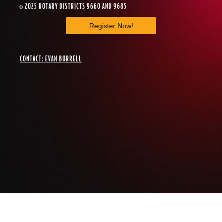
© 2025 ROTARY DISTRICTS 9660 AND 9685
Register Now!
CONTACT: EVAN BURRELL