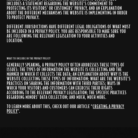
INCLUDES A STATEMENT REGARDING THE WEBSITE’S COMMITMENT TO
PROTECTING ITS VISITORS’ OR CUSTOMERS’ PRIVACY, AND AN EXPLANATION
ABOUT THE DIFFERENT MECHANISMS THE WEBSITE IS IMPLEMENTING IN ORDER
TO PROTECT PRIVACY.
DIFFERENT JURISDICTIONS HAVE DIFFERENT LEGAL OBLIGATIONS OF WHAT MUST
BE INCLUDED IN A PRIVACY POLICY. YOU ARE RESPONSIBLE TO MAKE SURE YOU
ARE FOLLOWING THE RELEVANT LEGISLATION TO YOUR ACTIVITIES AND
LOCATION.
WHAT TO INCLUDE IN THE PRIVACY POLICY
GENERALLY SPEAKING, A PRIVACY POLICY OFTEN ADDRESSES THESE TYPES OF
ISSUES: THE TYPES OF INFORMATION THE WEBSITE IS COLLECTING AND THE
MANNER IN WHICH IT COLLECTS THE DATA; AN EXPLANATION ABOUT WHY IS THE
WEBSITE COLLECTING THESE TYPES OF INFORMATION; WHAT ARE THE WEBSITE’S
PRACTICES ON SHARING THE INFORMATION WITH THIRD PARTIES; WAYS IN
WHICH YOUR VISITORS AND CUSTOMERS CAN EXERCISE THEIR RIGHTS
ACCORDING TO THE RELEVANT PRIVACY LEGISLATION; THE SPECIFIC PRACTICES
REGARDING MINORS’ DATA COLLECTION; AND MUCH, MUCH MORE.
TO LEARN MORE ABOUT THIS, CHECK OUT OUR ARTICLE “
CREATING A PRIVACY
POLICY
”.