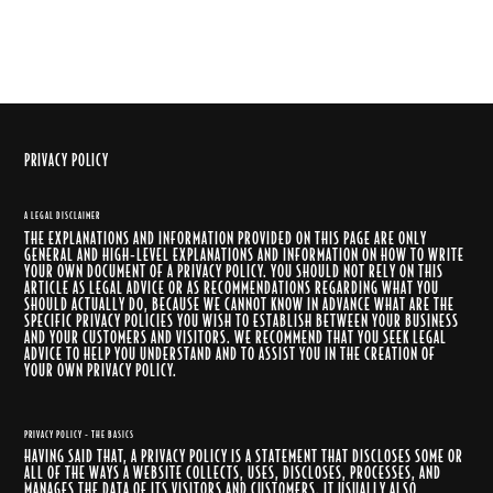
PRIVACY POLICY
A LEGAL DISCLAIMER
THE EXPLANATIONS AND INFORMATION PROVIDED ON THIS PAGE ARE ONLY
GENERAL AND HIGH-LEVEL EXPLANATIONS AND INFORMATION ON HOW TO WRITE
YOUR OWN DOCUMENT OF A PRIVACY POLICY. YOU SHOULD NOT RELY ON THIS
ARTICLE AS LEGAL ADVICE OR AS RECOMMENDATIONS REGARDING WHAT YOU
SHOULD ACTUALLY DO, BECAUSE WE CANNOT KNOW IN ADVANCE WHAT ARE THE
SPECIFIC PRIVACY POLICIES YOU WISH TO ESTABLISH BETWEEN YOUR BUSINESS
AND YOUR CUSTOMERS AND VISITORS. WE RECOMMEND THAT YOU SEEK LEGAL
ADVICE TO HELP YOU UNDERSTAND AND TO ASSIST YOU IN THE CREATION OF
YOUR OWN PRIVACY POLICY.
PRIVACY POLICY - THE BASICS
HAVING SAID THAT, A PRIVACY POLICY IS A STATEMENT THAT DISCLOSES SOME OR
ALL OF THE WAYS A WEBSITE COLLECTS, USES, DISCLOSES, PROCESSES, AND
MANAGES THE DATA OF ITS VISITORS AND CUSTOMERS. IT USUALLY ALSO